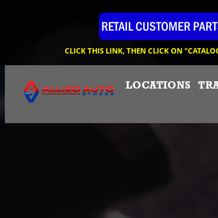
CLICK THIS LINK, THEN CLICK ON "CATALO
LOCATIONS
TR