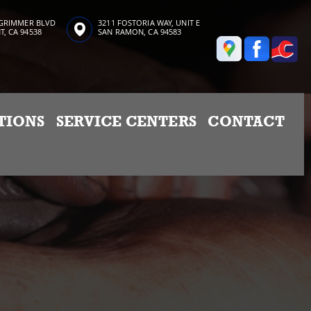
 GRIMMER BLVD
3211 FOSTORIA WAY, UNIT E
, CA 94538
SAN RAMON, CA 94583
TIONS
SERVICE CENTERS
CONTACT