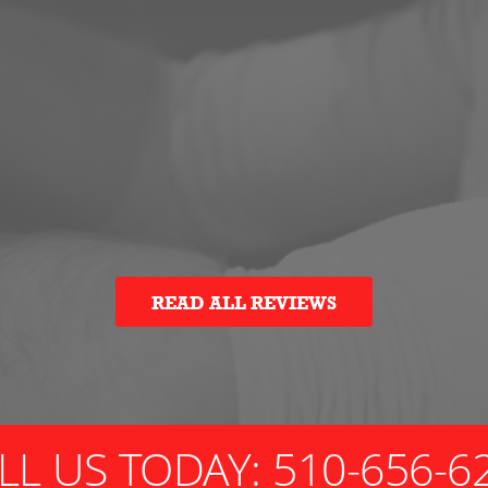
READ ALL REVIEWS
LL US TODAY:
510-656-6