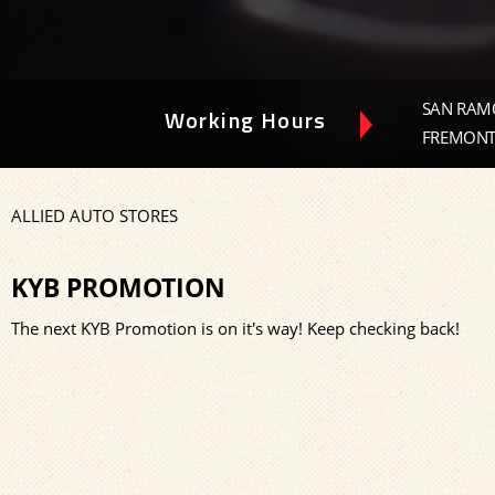
SAN RAMO
Working Hours
FREMONT-
ALLIED AUTO STORES
KYB PROMOTION
The next KYB Promotion is on it's way! Keep checking back!