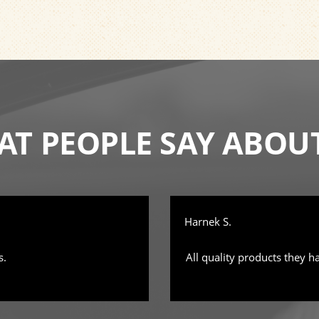
T PEOPLE SAY ABOU
Harnek S.
s.
All quality products they h