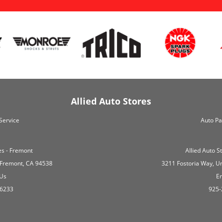
Allied Auto Stores
Service
Auto Pa
es - Fremont
Allied Auto 
 Fremont, CA 94538
3211 Fostoria Way, U
 Us
Em
-6233
925-