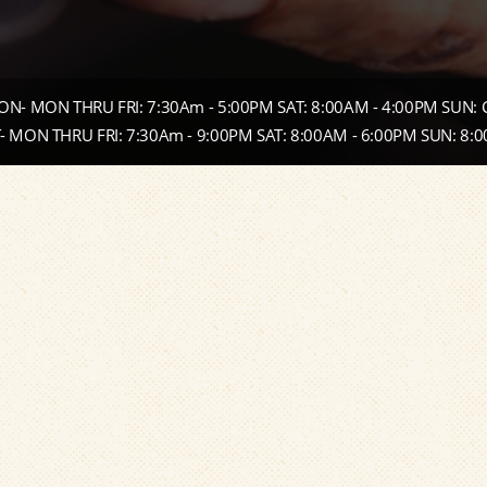
N- MON THRU FRI: 7:30Am - 5:00PM SAT: 8:00AM - 4:00PM SUN:
 MON THRU FRI: 7:30Am - 9:00PM SAT: 8:00AM - 6:00PM SUN: 8: