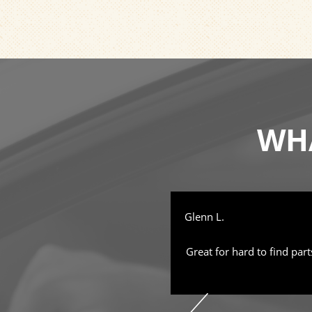
WHA
Glenn L.
ful, good prices, worth the trip.
Great for hard to find part
l of professionalism. They are
right tone, don't try to oversell
inless. I am given the