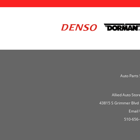
Auto Parts 
Allied Auto Stor
43815 S Grimmer Blvd
Email
510-656