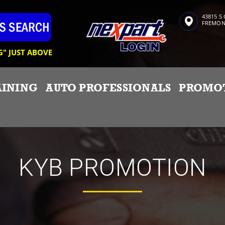
43815 S
FREMONT
G" JUST ABOVE
AINING
AUTO PROFESSIONALS
PROMO
KYB PROMOTION