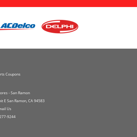
rts Coupons
Stores - San Ramon
nit E San Ramon, CA 94583
ail Us
277-9244