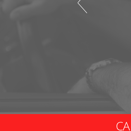
nd guidance, and I am very
r store, quality and
drive past MANY chain options
 they know what they are talking
me right. It's worth driving to
CA