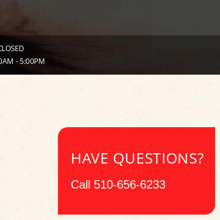
 CLOSED
00AM - 5:00PM
HAVE QUESTIONS?
Call
510-656-6233